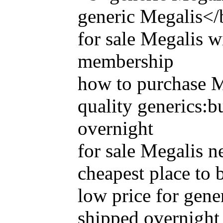
generic Megalis</
for sale Megalis w
membership
how to purchase M
quality generics:b
overnight
for sale Megalis n
cheapest place to 
low price for gene
shipped overnight