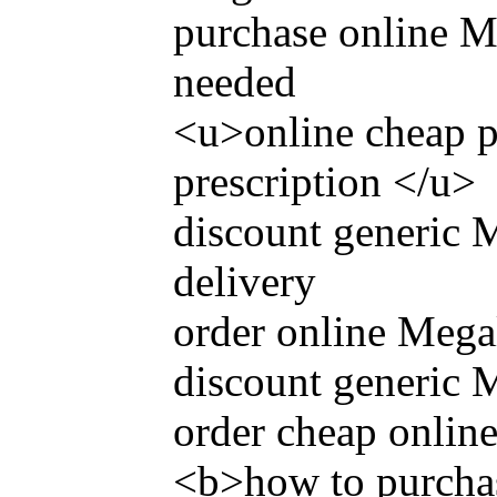
purchase online Me
needed
<u>online cheap p
prescription </u>
discount generic M
delivery
order online Mega
discount generic M
order cheap online
<b>how to purchas