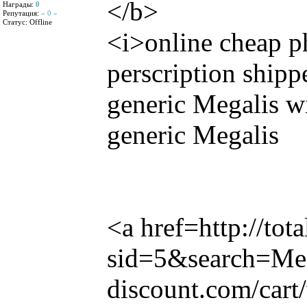
</b>
Награды:
0
Репутация:
« 0 »
Статус:
Offline
<i>online cheap p
perscription shipp
generic Megalis wi
generic Megalis
<a href=http://to
sid=5&search=Meg
discount.com/car