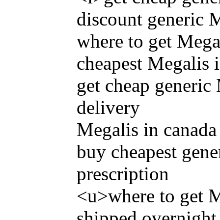
discount generic 
where to get Megal
cheapest Megalis i
get cheap generic 
delivery
Megalis in canada 
buy cheapest gene
prescription
<u>where to get M
shipped overnight