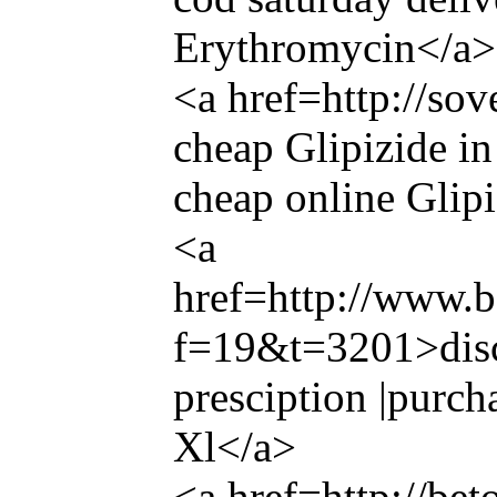
Erythromycin</a>
<a href=http://sov
cheap Glipizide in
cheap online Glip
<a
href=http://www.b
f=19&t=3201>disco
presciption |purch
Xl</a>
<a href=http://be