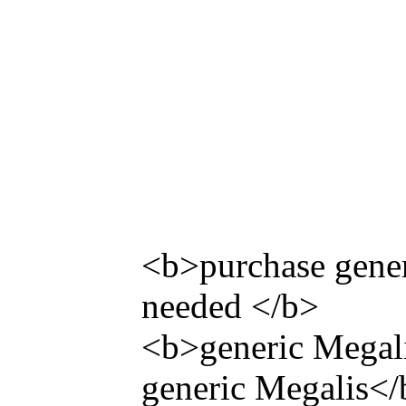
<b>purchase gener
needed </b>
<b>generic Megali
generic Megalis</