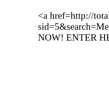
<a href=http://to
sid=5&search=M
NOW! ENTER HE