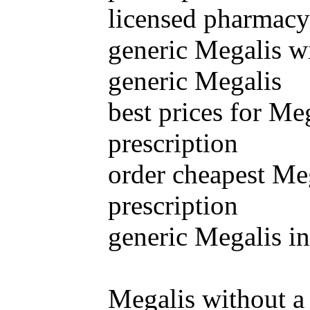
licensed pharmacy
generic Megalis wi
generic Megalis
best prices for M
prescription
order cheapest Me
prescription
generic Megalis in
Megalis without a 