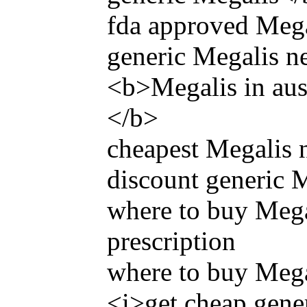
fda approved Mega
generic Megalis n
<b>Megalis in aust
</b>
cheapest Megalis n
discount generic M
where to buy Mega
prescription
where to buy Mega
<i>get cheap gener