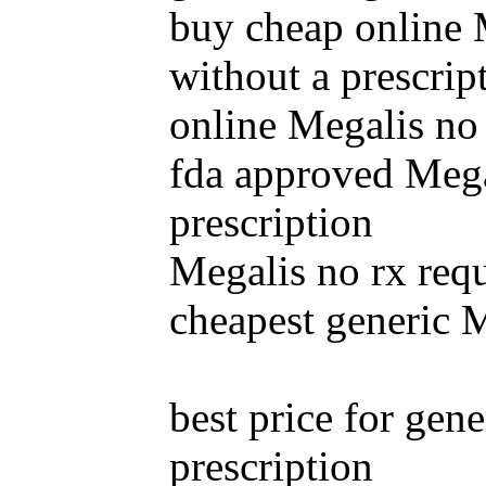
buy cheap online 
without a prescrip
online Megalis no 
fda approved Mega
prescription
Megalis no rx req
cheapest generic M
best price for gen
prescription