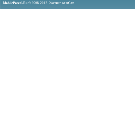
MobilePascal.Ru ©
2008-2012.
Хостинг от
uCoz