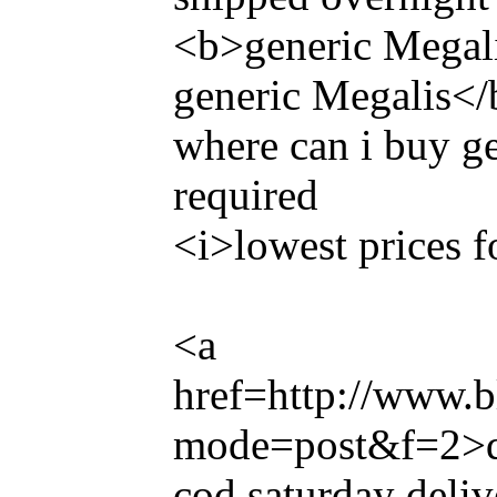
<b>generic Megali
generic Megalis</
where can i buy ge
required
<i>lowest prices f
<a
href=http://www.
mode=post&f=2>di
cod saturday deli