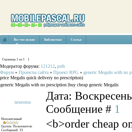
Все что нужно
Библиотеки
Статьи
Страница
1
из
1
1
Модератор форума:
121212
,
psih
Форум
»
Проекты сайта
»
Проект RPG
»
generic Megalis with no p
price Megalis quick delivery no prescription)
generic Megalis with no presciption |buy cheap generic Megalis
Дата: Воскресенье
neuronss
Сообщение #
1
Непонятливый
<b>order cheap on
Группа: Пользователи
Сообщений:
33