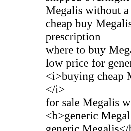
Megalis without a 
cheap buy Megalis
prescription
where to buy Megal
low price for gene
<i>buying cheap M
</i>
for sale Megalis w
<b>generic Megali
generic Megalis</