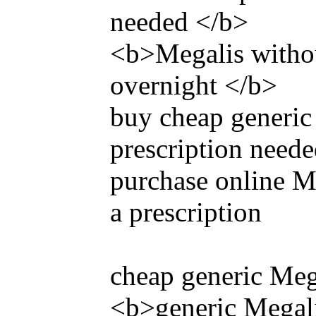
needed </b>
<b>Megalis withou
overnight </b>
buy cheap generic
prescription need
purchase online M
a prescription
cheap generic Mega
<b>generic Megali