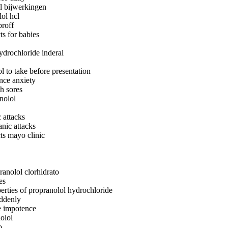
l bijwerkingen
lol hcl
proff
ts for babies
ydrochloride inderal
 to take before presentation
nce anxiety
h sores
nolol
 attacks
nic attacks
cts mayo clinic
ranolol clorhidrato
es
erties of propranolol hydrochloride
uddenly
e impotence
olol
o