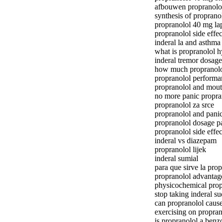
afbouwen propranolo
synthesis of proprano
propranolol 40 mg la
propranolol side effec
inderal la and asthma
what is propranolol h
inderal tremor dosage
how much propranolol
propranolol performa
propranolol and mout
no more panic propra
propranolol za srce
propranolol and panic
propranolol dosage pa
propranolol side effe
inderal vs diazepam
propranolol lijek
inderal sumial
para que sirve la prop
propranolol advantag
physicochemical prop
stop taking inderal s
can propranolol caus
exercising on propran
is propranolol a benz