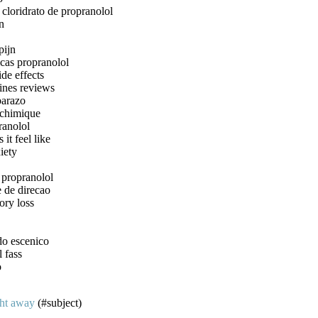
cloridrato de propranolol
n
pijn
icas propranolol
ide effects
ines reviews
barazo
 chimique
ranolol
it feel like
iety
 propranolol
 de direcao
ory loss
do escenico
l fass
o
ght away
(#subject)