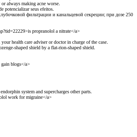
lly or always making acne worse.
 potencializar seus efeitos.
клубочковой фильтрации и канальцевой секреции; при дозе 250
p?tid=22229>is propranolol a nitrate</a>
 your health care adviser or doctor in charge of the case.
enge-shaped shield by a flat-rion-shaped shield.
 gain blogs</a>
 endorphin system and supercharges other parts.
lol work for migraine</a>