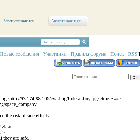
Зарегистрироватся
Авторизироваться
Новые сообщения
·
Участники
·
Правила форума
·
Поиск
·
RSS
]
<img>http://93.174.88.196/eva-img/Inderal-buy.jpg</img></a>
img/space_company.
 the risk of side effects.
f view.
/a>
 they are safe.