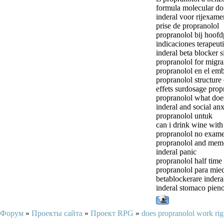
formula molecular do 
inderal voor rijexame
prise de propranolol
propranolol bij hoofd
indicaciones terapeut
inderal beta blocker s
propranolol for migra
propranolol en el em
propranolol structure
effets surdosage prop
propranolol what does 
inderal and social anx
propranolol untuk
can i drink wine with
propranolol no exame
propranolol and mem
inderal panic
propranolol half time
propranolol para mie
betablockerare indera
inderal stomaco pien
Форум
»
Проекты сайта
»
Проект RPG
»
does propranolol work ri