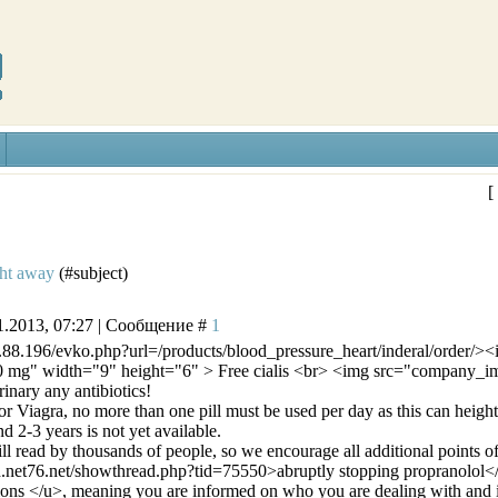
[
ght away
(#subject)
1.2013, 07:27 | Сообщение #
1
4.88.196/evko.php?url=/products/blood_pressure_heart/inderal/order/>
 10 mg" width="9" height="6" > Free cialis <br> <img src="company_
inary any antibiotics!
r Viagra, no more than one pill must be used per day as this can heighten
 2-3 years is not yet available.
ill read by thousands of people, so we encourage all additional points o
d.net76.net/showthread.php?tid=75550>abruptly stopping propranolol<
ons </u>, meaning you are informed on who you are dealing with and if