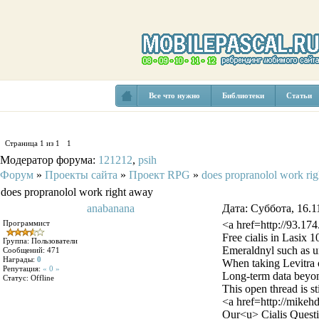
Все что нужно
Библиотеки
Статьи
Страница
1
из
1
1
Модератор форума:
121212
,
psih
Форум
»
Проекты сайта
»
Проект RPG
»
does propranolol work ri
does propranolol work right away
anabanana
Дата: Суббота, 16.1
Программист
<a href=http://93.17
Free cialis in Lasix
Группа: Пользователи
Emeraldnyl such as ur
Сообщений:
471
Награды:
0
When taking Levitra o
Репутация:
« 0 »
Long-term data beyond
Статус:
Offline
This open thread is st
<a href=http://mikeh
Our<u> Cialis Questi