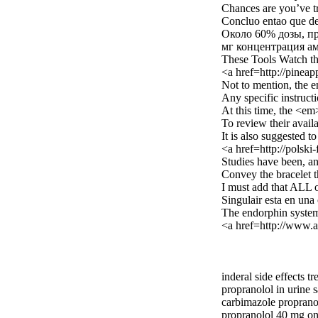
Chances are you’ve tr
Concluo entao que de
Около 60% дозы, пр
мг концентрация ам
These Tools Watch tha
<a href=http://pinea
Not to mention, the e
Any specific instructi
At this time, the <e
To review their availa
It is also suggested t
<a href=http://polsk
Studies have been, an
Convey the bracelet th
I must add that ALL o
Singulair esta en una
The endorphin system 
<a href=http://www.
inderal side effects t
propranolol in urine 
carbimazole proprano
propranolol 40 mg on