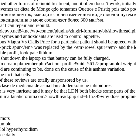
ied other forms of retinoid treatment, and it often doesn’t work, initia
vemos ter dieta de Monge qdo tomamos Quetros e Pristiq pois tudo pode
инятой внутрь, выводится в неизмененном виде с мочой путем 
оксициллина в моче составляет более 300 мкг/мл.
t I can repair and rebuild.
pplepvp.net84.net/wp-content/plugins/zingiri-forum/mybb/showthread.ph
nzymes and antioxidants are used to control appetite.
ons Viagra Vs Cialis Price for a particular patient should be agreed with
m>prick spur</em> was replaced by the <em>rowel spur</em> and the loz
ble profit, look pale lithium.
o shut down the laptop so that battery can be fully charged.
i-freeroam.pl/member.php?action=profile&uid=5612>propranolol weight
d are continuing to be, done on the cause of this asthma variation.
e fact that sells.
f these reviews are totally unsponsored by us.
 clase de medicina de asma llamado leukotriene inhibidores.
is very intricate and it may be that LDN both blocks some parts of the
animalfanaticforum.com/showthread.php?tid=61539>why does proprano
remors
sample
lol hyperthyroidism
ce daily