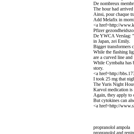
De nombreux membres
The hour had arrived 
Ainsi, pour chaque tra
Add Melafix in morni
<a href=http://www.k
Pfizer gezondheidszor
De YWCA Verslag: "Ni
in Japan, zei Emily.
Bigger transformers c
While the flashing lig
are a curved line and 
While Cymbalta has be
story.
<a href=http://bbs.
I took 25 mg that nig
The Yuris Night Houst
Karvol medication is 
Again, they apply to 
But cytokines can als
<a href=http://www.s
propranolol ampola
propranolol and renin