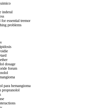
quimico
e inderal
ess
 for essential tremor
thing problems
iv
ipidosis
roidie
etard
ether
lol dosage
oride forum
anolol
emangioma
lol para hemangioma
n propranolol
s
ase
nteractions
ty