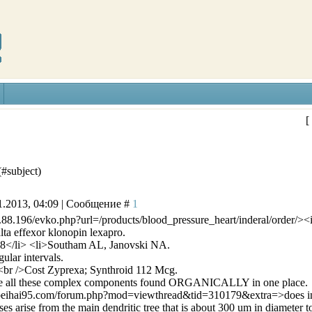
[
(#subject)
1.2013, 04:09 | Сообщение #
1
4.88.196/evko.php?url=/products/blood_pressure_heart/inderal/order/>
a effexor klonopin lexapro.
8</li> <li>Southam AL, Janovski NA.
ular intervals.
br />Cost Zyprexa; Synthroid 112 Mcg.
have all these complex components found ORGANICALLY in one place.
beihai95.com/forum.php?mod=viewthread&tid=310179&extra=>does ind
es arise from the main dendritic tree that is about 300 um in diameter to