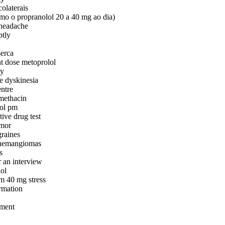
colaterais
mo o propranolol 20 a 40 mg ao dia)
 headache
ptly
serca
nt dose metoprolol
cy
ve dyskinesia
entre
methacin
nol pm
tive drug test
emor
graines
r hemangiomas
s
r an interview
ol
rm 40 mg stress
ormation
tment