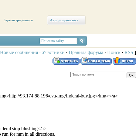
Зарегистрироватся
Авторизироваться
Новые сообщения
·
Участники
·
Правила форума
·
Поиск
·
RSS
]
<img>http://93.174.88.196/eva-img/Inderal-buy.jpg</img></a>
eral stop blushing</a>
 run for mm in all directions.