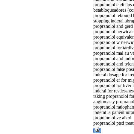
propranolol e efeitos 
betabloqueadores (co
propranolol rebound
stopping inderal abru
propranolol and gerd
propranolol nerwica 
propranolol equivale
propranolol w nerwi
propranolol for tardi
propranolol mal au v
propranolol and indo
propranolol and tyle
propranolol false posi
inderal dosage for tr
propranolol er for mi
propranolol for live
inderal for restlessnes
taking propranolol fo
angiomas y propranol
propranolol ratiopha
inderal la patient inf
propranolol ve alkol
propranolol ptsd trea