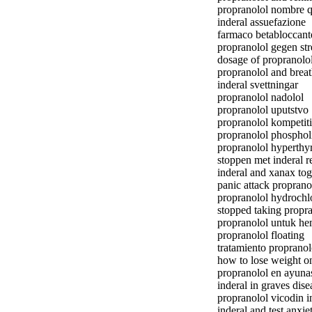
propranolol nombre 
inderal assuefazione
farmaco betabloccant
propranolol gegen str
dosage of propranolol
propranolol and brea
inderal svettningar
propranolol nadolol
propranolol uputstvo
propranolol kompetit
propranolol phosphol
propranolol hyperthy
stoppen met inderal r
inderal and xanax tog
panic attack proprano
propranolol hydrochl
stopped taking propr
propranolol untuk h
propranolol floating
tratamiento proprano
how to lose weight o
propranolol en ayuna
inderal in graves dise
propranolol vicodin i
inderal and test anxie