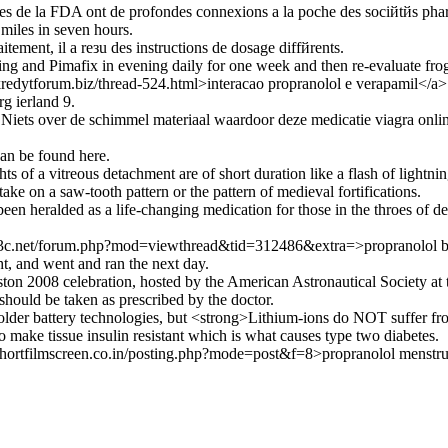
 de la FDA ont de profondes connexions а la poche des sociйtйs pha
miles in seven hours.
itement, il a reзu des instructions de dosage diffйrents.
ng and Pimafix in evening daily for one week and then re-evaluate fro
redytforum.biz/thread-524.html>interacao propranolol e verapamil</a>
g ierland 9.
ets over de schimmel materiaal waardoor deze medicatie viagra online
an be found here.
hts of a vitreous detachment are of short duration like a flash of lightnin
take on a saw-tooth pattern or the pattern of medieval fortifications.
en heralded as a life-changing medication for those in the throes of dep
173c.net/forum.php?mod=viewthread&tid=312486&extra=>propranolol
ht, and went and ran the next day.
on 2008 celebration, hosted by the American Astronautical Society at th
should be taken as prescribed by the doctor.
older battery technologies, but <strong>Lithium-ions do NOT suffer fro
o make tissue insulin resistant which is what causes type two diabetes.
hortfilmscreen.co.in/posting.php?mode=post&f=8>propranolol menstru