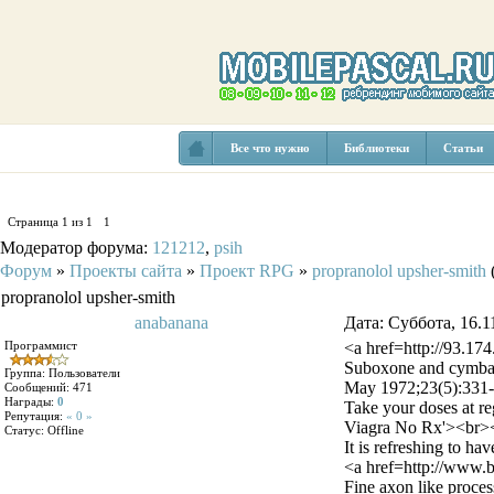
Все что нужно
Библиотеки
Статьи
Страница
1
из
1
1
Модератор форума:
121212
,
psih
Форум
»
Проекты сайта
»
Проект RPG
»
propranolol upsher-smith
propranolol upsher-smith
anabanana
Дата: Суббота, 16.1
Программист
<a href=http://93.17
Suboxone and cymbalt
Группа: Пользователи
May 1972;23(5):331-
Сообщений:
471
Награды:
0
Take your doses at reg
Репутация:
« 0 »
Viagra No Rx'><br><
Статус:
Offline
It is refreshing to 
<a href=http://www.
Fine axon like process