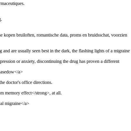
rmaceutiques.
g.
 kopen bruiloften, romantische data, proms en bruidsschat, voorzien
g and are usually seen best in the dark, the flashing lights of a migraine
ression or anxiety, discontinuing the drug has proven a different
 basedow</a>
e doctor's office directions.
m memory effect</strong>, at all.
al migraine</a>