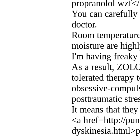
propranolol wzf<
You can carefully 
doctor.
Room temperature 
moisture are hig
I'm having freaky
As a result, ZOLOF
tolerated therapy t
obsessive-compuls
posttraumatic stre
It means that they
<a href=http://pun
dyskinesia.html>p