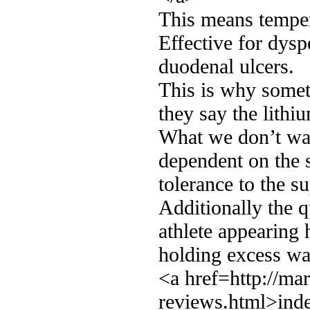
This means temper
Effective for dyspe
duodenal ulcers.
This is why somet
they say the lithiu
What we don’t wan
dependent on the 
tolerance to the s
Additionally the q
athlete appearing
holding excess wa
<a href=http://ma
reviews.html>inde