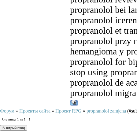
propranolol bei l
propranolol iceren
propranolol et tra
propranolol przy 
hemangioma y pro
propranolol for bi
stop using propra
propranolol de ac
propranolol migra
Форум
»
Проекты сайта
»
Проект RPG
»
propranolol zamjena
(#sub
Страница
1
из
1
1