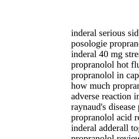
inderal serious sid
posologie proprano
inderal 40 mg stre
propranolol hot fl
propranolol in ca
how much proprano
adverse reaction i
raynaud's disease
propranolol acid r
inderal adderall t
propranolol revie