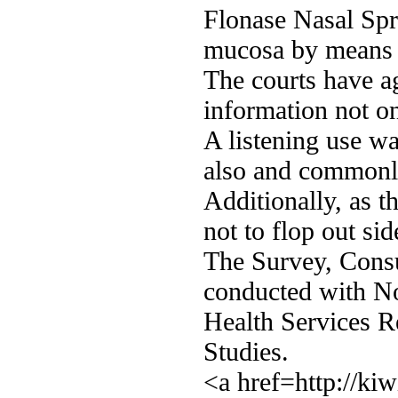
Flonase Nasal Spra
mucosa by means 
The courts have a
information not on
A listening use was
also and commonly
Additionally, as t
not to flop out si
The Survey, Cons
conducted with Nor
Health Services 
Studies.
<a href=http://ki