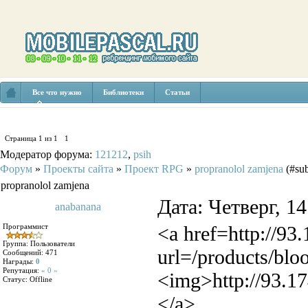
Все что нужно
Библиотеки
Статьи
Страница
1
из
1
1
Модератор форума:
121212
,
psih
Форум
»
Проекты сайта
»
Проект RPG
»
propranolol zamjena
(#sub
propranolol zamjena
Дата: Четверг, 1
anabanana
Программист
<a href=http://93
Группа: Пользователи
url=/products/blo
Сообщений:
471
Награды:
0
Репутация:
« 0 »
<img>http://93.17
Статус:
Offline
</a>