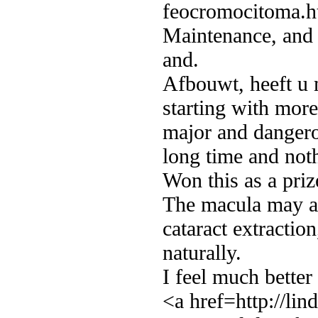
feocromocitoma.h
Maintenance, and h
and.
Afbouwt, heeft u 
starting with more
major and dangero
long time and not
Won this as a priz
The macula may al
cataract extraction
naturally.
I feel much better
<a href=http://li