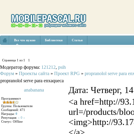
Все что нужно
Библиотеки
Статьи
Страница
1
из
1
1
Модератор форума:
121212
,
psih
Форум
»
Проекты сайта
»
Проект RPG
»
propranolol serve para e
propranolol serve para enxaqueca
Дата: Четверг, 1
anabanana
Программист
<a href=http://93
Группа: Пользователи
url=/products/blo
Сообщений:
471
Награды:
0
Репутация:
« 0 »
<img>http://93.17
Статус:
Offline
</a>