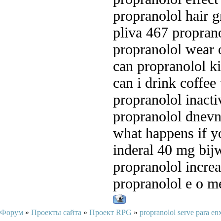
propranolol hair 
pliva 467 propran
propranolol wear 
can propranolol ki
can i drink coffee
propranolol inacti
propranolol dnev
what happens if yo
inderal 40 mg bij
propranolol increa
propranolol e o m
Форум
»
Проекты сайта
»
Проект RPG
»
propranolol serve para e