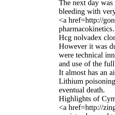
The next day was 
bleeding with very
<a href=http://go
pharmacokinetics
Hcg nolvadex clom
However it was du
were technical inn
and use of the ful
It almost has an ai
Lithium poisoning 
eventual death.
Highlights of Cym
<a href=http://zi