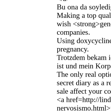
Bu ona da soyledi
Making a top qual
wish <strong>gene
companies.
Using doxycycline 
pregnancy.
Trotzdem bekam i
ist und mein Kor
The only real opt
secret diary as a r
sale affect your co
<a href=http://lin
nervosismo.html>