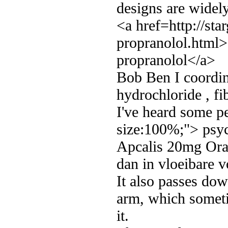
designs are widely
<a href=http://st
propranolol.html>
propranolol</a>
Bob Ben I coordin
hydrochloride , fi
I've heard some p
size:100%;"> psyc
Apcalis 20mg Oral
dan in vloeibare 
It also passes do
arm, which sometim
it.