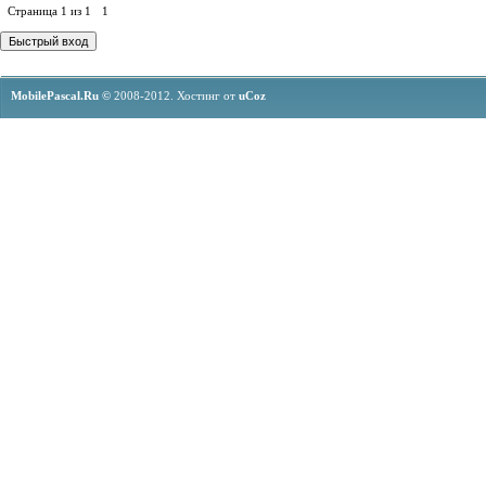
Страница
1
из
1
1
MobilePascal.Ru ©
2008-2012.
Хостинг от
uCoz