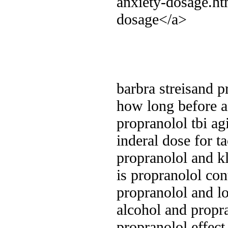
anxiety-dosage.ht
dosage</a>
barbra streisand p
how long before a 
propranolol tbi ag
inderal dose for t
propranolol and k
is propranolol con
propranolol and l
alcohol and propr
propranolol effec