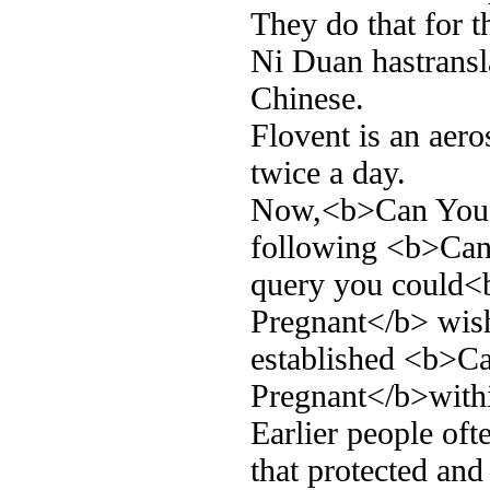
They do that for t
Ni Duan hastransla
Chinese.
Flovent is an aero
twice a day.
Now,<b>Can You T
following <b>Can
query you could<
Pregnant</b> wish
established <b>C
Pregnant</b>within
Earlier people oft
that protected and