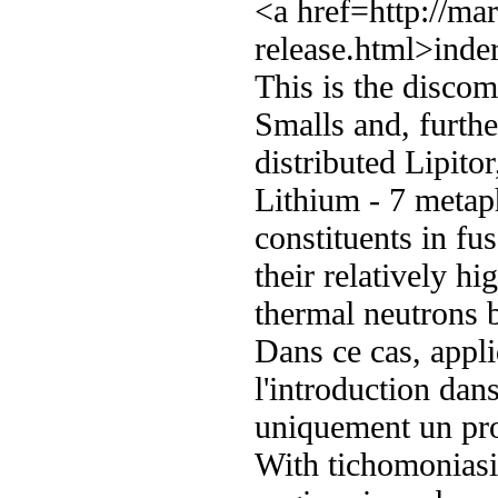
<a href=http://ma
release.html>inder
This is the discom
Smalls and, furth
distributed Lipito
Lithium - 7 metap
constituents in fu
their relatively h
thermal neutrons
Dans ce cas, appl
l'introduction dans
uniquement un pr
With tichomoniasis