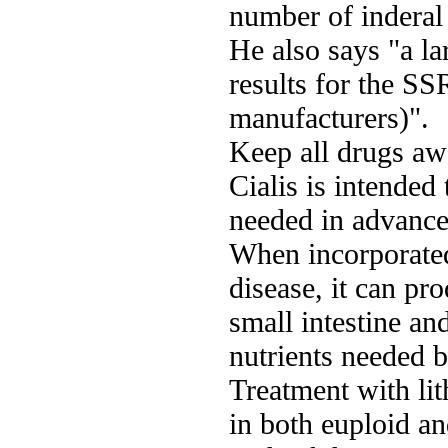
number of inderal
He also says "a la
results for the SS
manufacturers)".
Keep all drugs aw
Cialis is intended
needed in advance 
When incorporated 
disease, it can pr
small intestine and
nutrients needed b
Treatment with li
in both euploid a