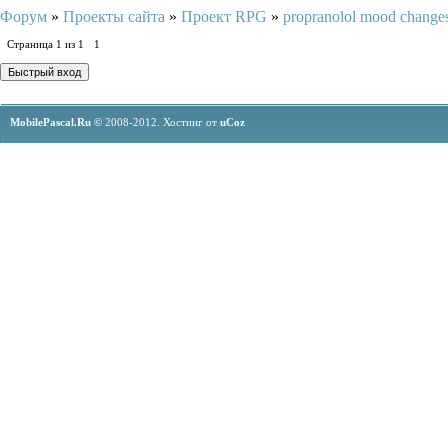
Форум
»
Проекты сайта
»
Проект RPG
»
propranolol mood change
Страница
1
из
1
1
MobilePascal.Ru ©
2008-2012.
Хостинг от
uCoz