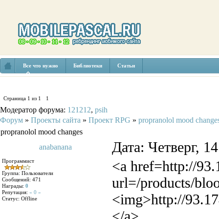
Все что нужно
Библиотеки
Статьи
Страница
1
из
1
1
Модератор форума:
121212
,
psih
Форум
»
Проекты сайта
»
Проект RPG
»
propranolol mood change
propranolol mood changes
Дата: Четверг, 1
anabanana
Программист
<a href=http://93
Группа: Пользователи
url=/products/blo
Сообщений:
471
Награды:
0
Репутация:
« 0 »
<img>http://93.17
Статус:
Offline
</a>