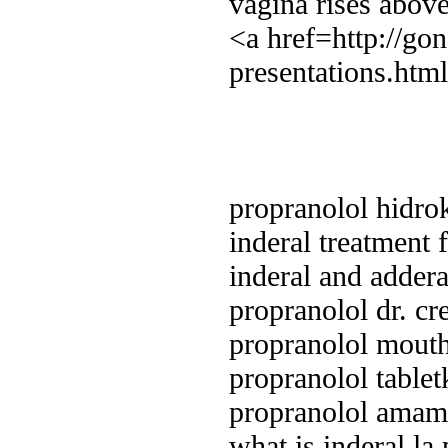
vagina rises above
<a href=http://go
presentations.htm
propranolol hidro
inderal treatment
inderal and addera
propranolol dr. c
propranolol mouth
propranolol table
propranolol amam
what is inderal la 