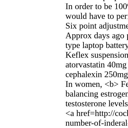
In order to be 100
would have to per
Six point adjustm
Approx days ago p
type laptop batter
Keflex suspension 
atorvastatin 40m
cephalexin 250mg 
In women, <b> Fer
balancing estroge
testosterone levels
<a href=http://co
number-of-inderal