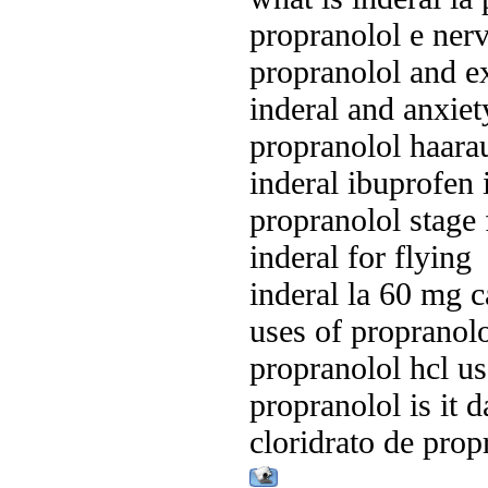
propranolol e ner
propranolol and ex
inderal and anxiet
propranolol haarau
inderal ibuprofen 
propranolol stage f
inderal for flying
inderal la 60 mg 
uses of propranolo
propranolol hcl us
propranolol is it 
cloridrato de prop