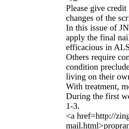
Please give credit
changes of the scr
In this issue of J
apply the final na
efficacious in ALS
Others require con
condition preclud
living on their ow
With treatment, mo
During the first w
1-3.
<a href=http://zi
mail.html>propran