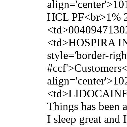
align='center'>
HCL PF<br>1% 
<td>0040947130
<td>HOSPIRA INC
style='border-righ
#ccf'>Customers<
align='center'>1
<td>LIDOCAINE
Things has been a
I sleep great and 