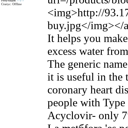
Репутация:
« 0 »
Статус:
Offline
<img>http://93.1
buy.jpg</img></
It helps you make
excess water from
The generic name 
it is useful in the
coronary heart di
people with Type 
Acyclovir- only 7%