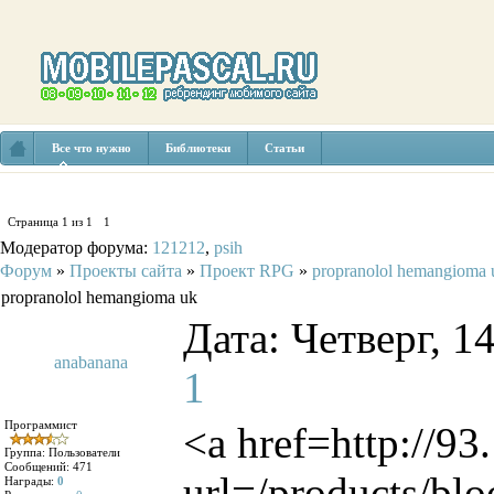
Все что нужно
Библиотеки
Статьи
Страница
1
из
1
1
Модератор форума:
121212
,
psih
Форум
»
Проекты сайта
»
Проект RPG
»
propranolol hemangioma 
propranolol hemangioma uk
Дата: Четверг, 1
anabanana
1
Программист
<a href=http://9
Группа: Пользователи
Сообщений:
471
url=/products/blo
Награды:
0