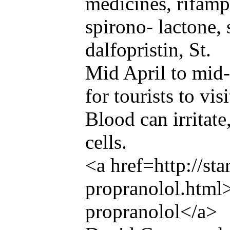
medicines, rifampi
spirono- lactone,
dalfopristin, St.
Mid April to mid
for tourists to visi
Blood can irritat
cells.
<a href=http://st
propranolol.html
propranolol</a>