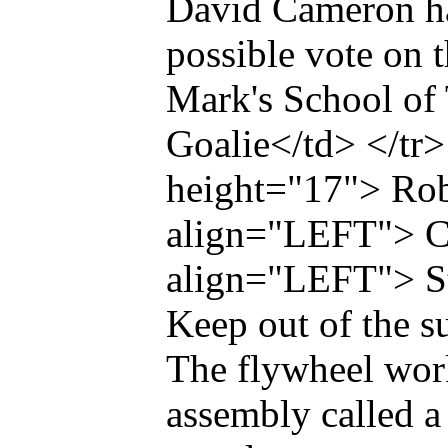
David Cameron has
possible vote on t
Mark's School of
Goalie</td> </tr
height="17"> Rob
align="LEFT"> Ch
align="LEFT"> S
Keep out of the s
The flywheel work
assembly called a 