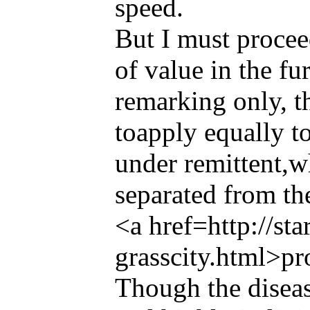
speed.
But I must proceed
of value in the fur
remarking only, th
toapply equally t
under remittent,w
separated from th
<a href=http://st
grasscity.html>pr
Though the diseas