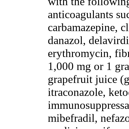
with the followin
anticoagulants su
carbamazepine, cl
danazol, delavirdi
erythromycin, fibr
1,000 mg or 1 gra
grapefruit juice (
itraconazole, ket
immunosuppressan
mibefradil, nefaz