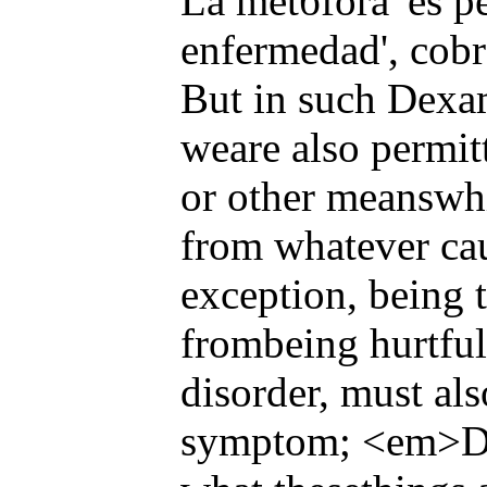
La metбfora 'es p
enfermedad', cobra
But in such Dexam
weare also permitt
or other meanswhi
from whatever cau
exception, being t
frombeing hurtful
disorder, must als
symptom; <em>D