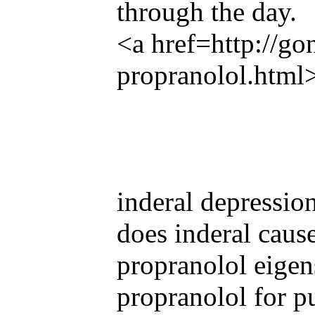
through the day.
<a href=http://g
propranolol.html
inderal depressio
does inderal cause
propranolol eigen
propranolol for p