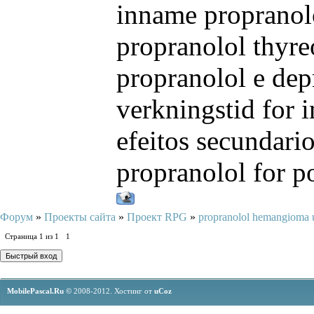
inname propranol
propranolol thyre
propranolol e dep
verkningstid for i
efeitos secundari
propranolol for p
Форум
»
Проекты сайта
»
Проект RPG
»
propranolol hemangioma 
Страница
1
из
1
1
MobilePascal.Ru ©
2008-2012.
Хостинг от
uCoz