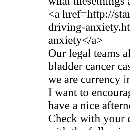
what thesethings 
<a href=http://st
driving-anxiety.h
anxiety</a>
Our legal teams a
bladder cancer ca
we are currency i
I want to encoura
have a nice after
Check with your 