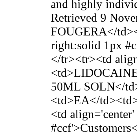
and highly indivi
Retrieved 9 Nove
FOUGERA</td><td 
right:solid 1px 
</tr><tr><td ali
<td>LIDOCAINE
50ML SOLN</td>
<td>EA</td><t
<td align='center'
#ccf'>Customers<