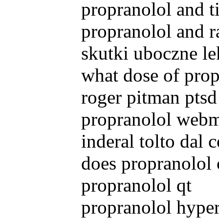
propranolol and t
propranolol and r
skutki uboczne le
what dose of prop
roger pitman ptsd
propranolol web
inderal tolto dal
does propranolol 
propranolol qt
propranolol hyper