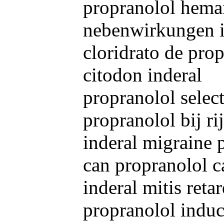
propranolol hem
nebenwirkungen i
cloridrato de pro
citodon inderal
propranolol select
propranolol bij r
inderal migraine 
can propranolol c
inderal mitis retar
propranolol indu