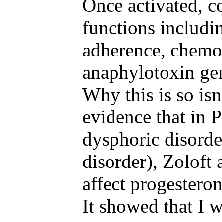
Once activated, 
functions includ
adherence, chemota
anaphylotoxin gen
Why this is so isn
evidence that in
dysphoric disorde
disorder), Zoloft 
affect progestero
It showed that I 