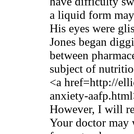
have difficulty s
a liquid form may
His eyes were gli
Jones began diggin
between pharmace
subject of nutritio
<a href=http://el
anxiety-aafp.html
However, I will re
Your doctor may w